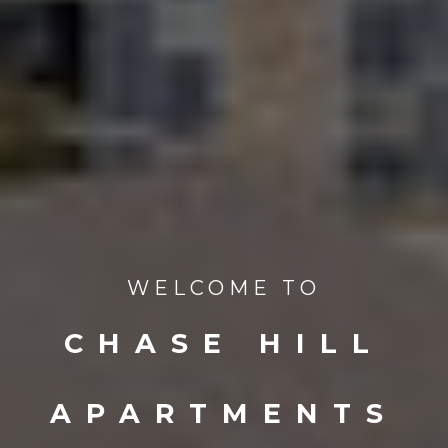
WELCOME TO
CHASE HILL
APARTMENTS