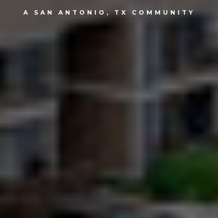
A SAN ANTONIO, TX COMMUNITY