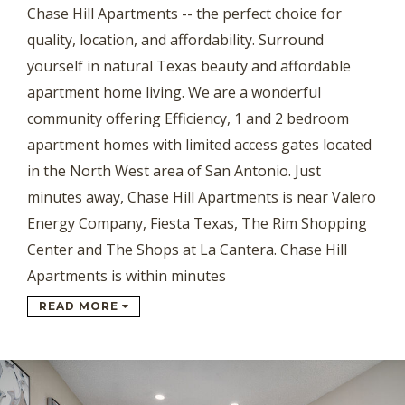
Chase Hill Apartments -- the perfect choice for
quality, location, and affordability. Surround
yourself in natural Texas beauty and affordable
apartment home living. We are a wonderful
community offering Efficiency, 1 and 2 bedroom
apartment homes with limited access gates located
in the North West area of San Antonio. Just
minutes away, Chase Hill Apartments is near Valero
Energy Company, Fiesta Texas, The Rim Shopping
Center and The Shops at La Cantera. Chase Hill
Apartments is within minutes
READ MORE