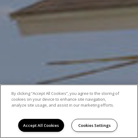
By clicking “Accept All Cookies”, you agree to the storing of
cookies on your device to enhance site navigation,
analyze site usage, and assist in our marketing efforts.
Accept All Cookies
Cookies Settings