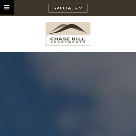
SPECIALS