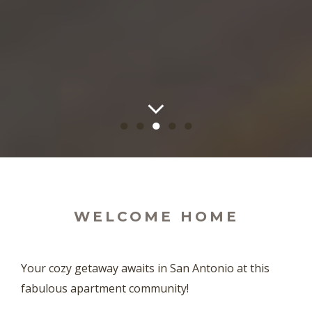
●
●
●
●
●
WELCOME HOME
Your cozy getaway awaits in San Antonio at this
fabulous apartment community!